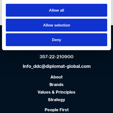
Allow all
Most of all… be yourself !
Allow selection
Diplomat Cyprus offices
7-11 Emporiou str.
Deny
7105 Industrial Area Aradippou,
Larnaca, Cyprus
357-22-210900
Info_ddc@diplomat-global.com
About
Brands
Values & Principles
Strategy
People First