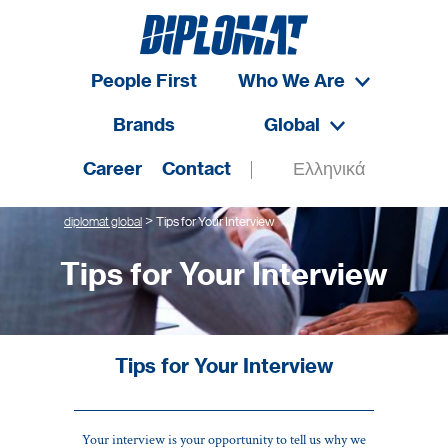
People First
Who We Are
Brands
Global
Career
Contact
Ελληνικά
>
diplomat global
Tips for Your Interview
Tips for Your Interview
Tips for Your Interview
Your interview is your opportunity to tell us why we