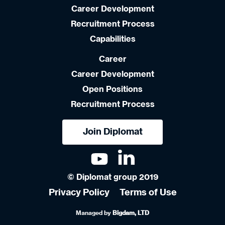
Career Development
Recruitment Process
Capabilities
Career
Career Development
Open Positions
Recruitment Process
Join Diplomat
© Diplomat group 2019
Privacy Policy
Terms of Use
Managed by
Bigdam, LTD