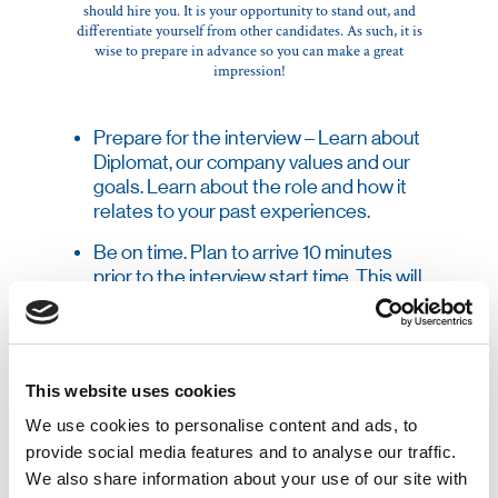
should hire you. It is your opportunity to stand out, and
differentiate yourself from other candidates. As such, it is
wise to prepare in advance so you can make a great
impression!
Prepare for the interview – Learn about
Diplomat, our company values and our
goals. Learn about the role and how it
relates to your past experiences.
Be on time. Plan to arrive 10 minutes
prior to the interview start time. This will
allow you time in case of unexpected
delays, and will allow time to stop and
gather your thoughts before the start
of the interview.
This website uses cookies
Be on time. Plan to arrive 10 minutes
We use cookies to personalise content and ads, to
prior to the interview start time. This will
provide social media features and to analyse our traffic.
allow you time in case of unexpected
We also share information about your use of our site with
delays, and will allow time to stop and