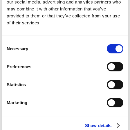
our social media, advertising and analytics partners who
gather your thoughts before the start
may combine it with other information that you’ve
of the interview.
provided to them or that they’ve collected from your use
Prepare your presentation, including a
of their services.
short self-introduction. We recommend
practicing in front of the mirror or with
the help of a friend. Check your pace
Consent
and your body language.
Necessary
Selection
When you speak, be articulate, practical
Preferences
and optimistic.
Pay attention to the interviewer’s
questions and answer concisely, while
Statistics
focusing on the messages you want to
share.
Marketing
Pay attention to the interviewer’s
questions and answer concisely, while
focusing on the messages you want to
Show details
share.