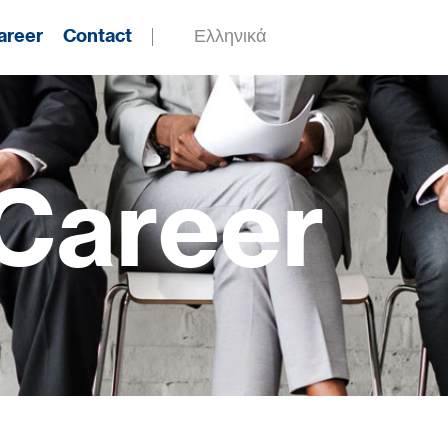
areer
Contact
Ελληνικά
Career