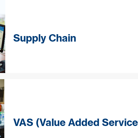
Supply Chain
VAS (Value Added Service