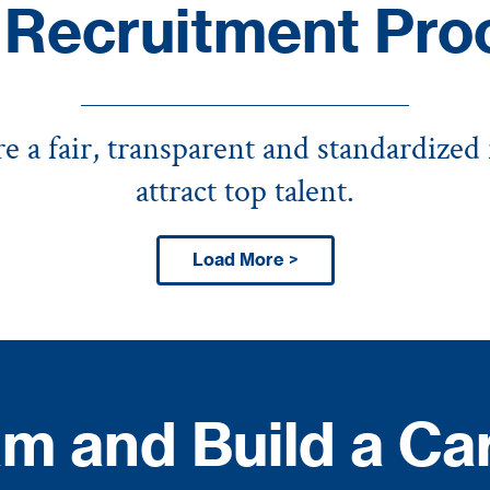
 Recruitment Pro
 a fair, transparent and standardized
attract top talent.
Load More >
m and Build a Ca