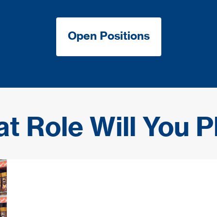
Open Positions
t Role Will You P