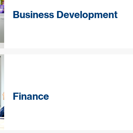
Business Development
Finance