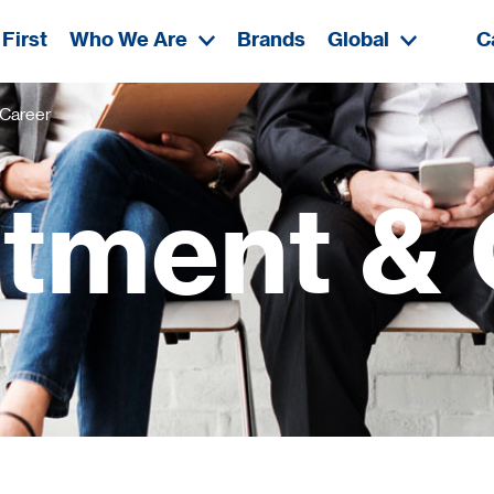
First
Who We Are
Brands
Global
C
 Career
itment & 