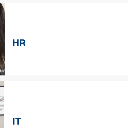
HR
IT