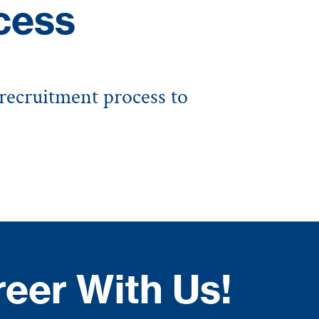
cess
 recruitment process to
reer With Us!