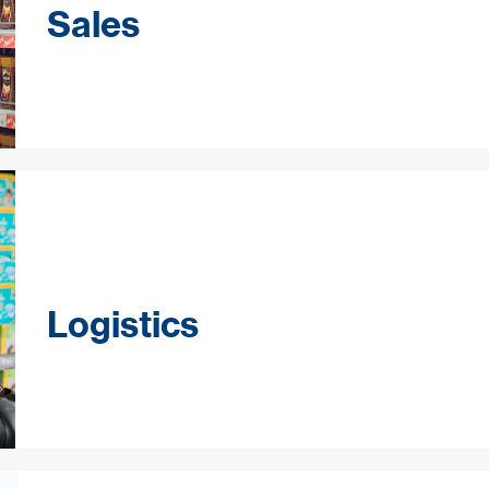
Sales
Logistics