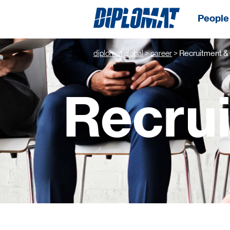
People 
diplomat global
>
career
>
Recruitment &
Recru