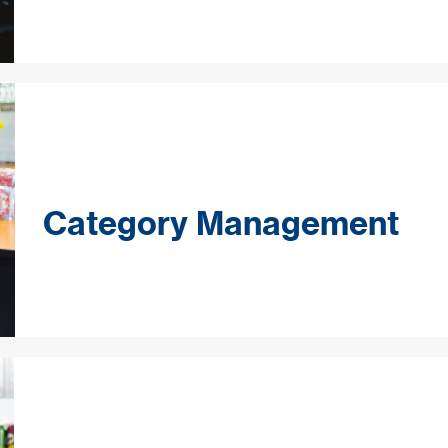
Category Management