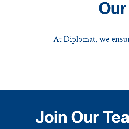
Our
At Diplomat, we ensure
Join Our Tea