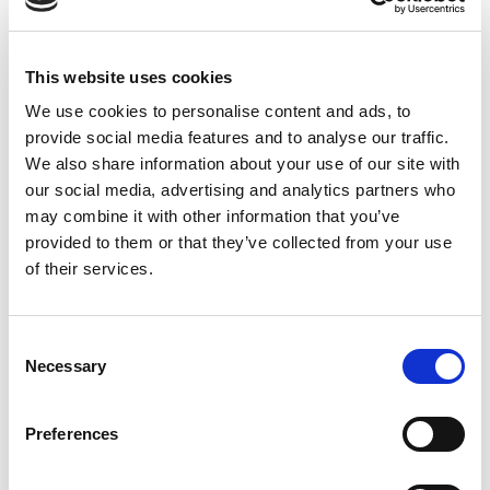
founding business unit of the worldwide
Diplomat Group, we have a 50 year
This website uses cookies
tradition of excellence. Diplomat
provides customers with full-service
We use cookies to personalise content and ads, to
supply chain management solutions and
provide social media features and to analyse our traffic.
a diverse portfolio of FMCG and food
We also share information about your use of our site with
our social media, advertising and analytics partners who
brands from some of the world’s leading
may combine it with other information that you’ve
companies.
provided to them or that they’ve collected from your use
of their services.
Read More >
Consent
Necessary
Selection
Preferences