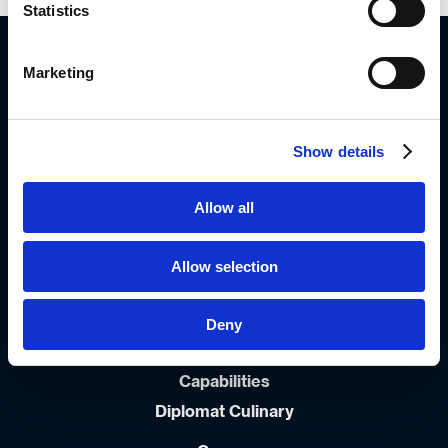
Statistics
Diplomat Group Headquarter
4 Hermon St.
Marketing
Airport City, 701000
ISRAEL
972-3-9766666
Show details
Info_dil@diplomat-global.com
Allow all
About
Brands
Allow selection
Values & Principles
Strategy
Deny
People First
Capabilities
Diplomat Culinary