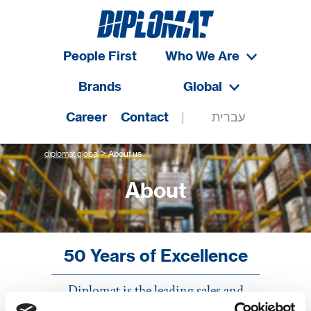
People First
Who We Are
Brands
Global
Career
Contact
עברית
>
diplomat global
About us
About
50 Years of Excellence
Diplomat is the leading sales and
distribution company in Israel. As the