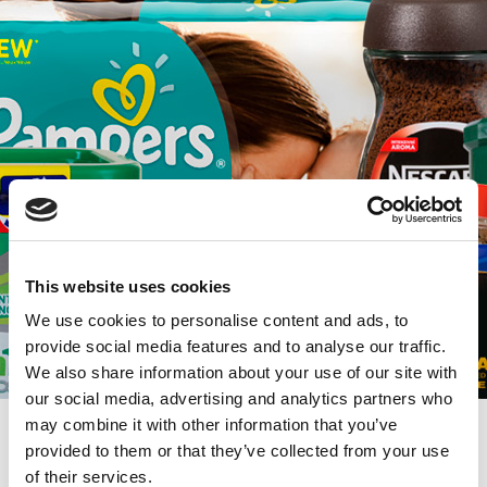
This website uses cookies
We use cookies to personalise content and ads, to
provide social media features and to analyse our traffic.
We also share information about your use of our site with
our social media, advertising and analytics partners who
may combine it with other information that you’ve
Trade Marketing
provided to them or that they’ve collected from your use
of their services.