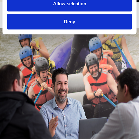
Allow selection
Budget Optimization
Deny