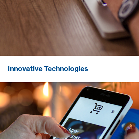
Innovative Technologies