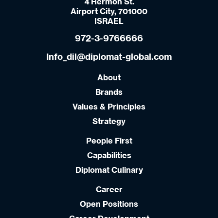
4 Hermon St.
Airport City, 701000
ISRAEL
972-3-9766666
Info_dil@diplomat-global.com
About
Brands
Values & Principles
Strategy
People First
Capabilities
Diplomat Culinary
Career
Open Positions