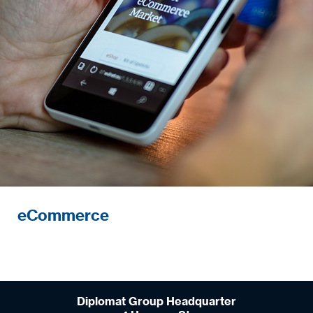
eCommerce
Diplomat Group Headquarter