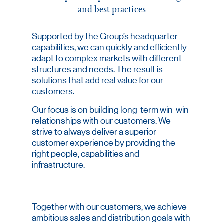
and best practices
Supported by the Group’s headquarter
capabilities, we can quickly and efficiently
adapt to complex markets with different
structures and needs. The result is
solutions that add real value for our
customers.
Our focus is on building long-term win-win
relationships with our customers. We
strive to always deliver a superior
customer experience by providing the
right people, capabilities and
infrastructure.
Together with our customers, we achieve
ambitious sales and distribution goals with