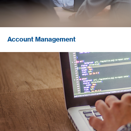
Account Management