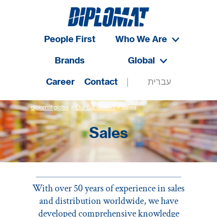
People First
Who We Are
Brands
Global
Career
Contact
עברית
>
>
diplomat global
Our Capabilities
sales
Sales
With over 50 years of experience in sales
and distribution worldwide, we have
developed comprehensive knowledge