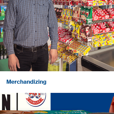
Merchandizing