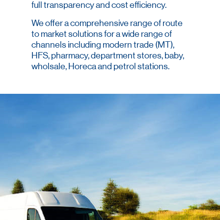
full transparency and cost efficiency.
We offer a comprehensive range of route
to market solutions for a wide range of
channels including modern trade (MT),
HFS, pharmacy, department stores, baby,
wholsale, Horeca and petrol stations.
We provide optimal coverage that ensures
brand availability and visibility.