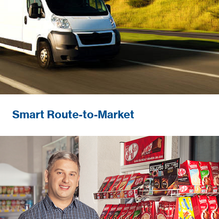
Smart Route-to-Market
Developing and ensuring excellence in in-
store execution and performance.