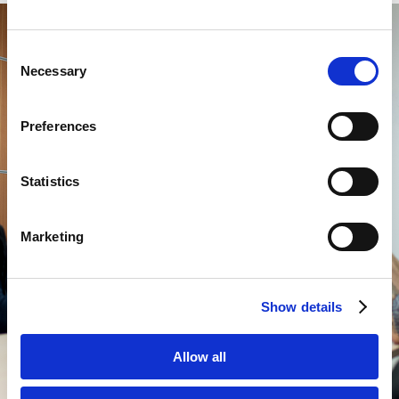
Consent
Necessary
Selection
Preferences
Statistics
Marketing
Show details
Allow all