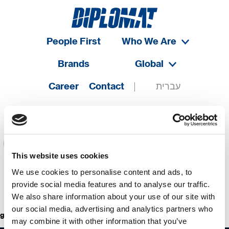
People First
Who We Are
Brands
Global
Career
Contact
עברית
This website uses cookies
We use cookies to personalise content and ads, to
provide social media features and to analyse our traffic.
We also share information about your use of our site with
our social media, advertising and analytics partners who
golden break
may combine it with other information that you’ve