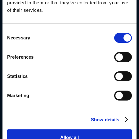
provided to them or that they’ve collected from your use
of their services.
Diplomat Group Headquarter
4 Hermon St.
Consent
Airport City, 701000
Necessary
Selection
ISRAEL
972-3-9766666
Preferences
Info_dil@diplomat-global.com
About
Statistics
Brands
Values & Principles
Marketing
Strategy
People First
Show details
Capabilities
Diplomat Culinary
Allow all