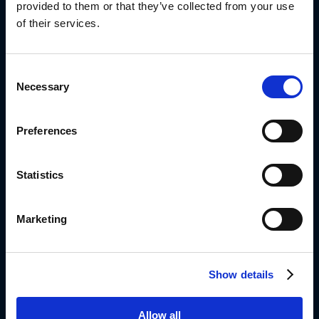
provided to them or that they’ve collected from your use
of their services.
Diplomat Group Headquarter
4 Hermon St.
Consent
Airport City, 701000
Necessary
Selection
ISRAEL
972-3-9766666
Preferences
Info_dil@diplomat-global.com
About
Statistics
Brands
Values & Principles
Marketing
Strategy
People First
Show details
Capabilities
Diplomat Culinary
Allow all