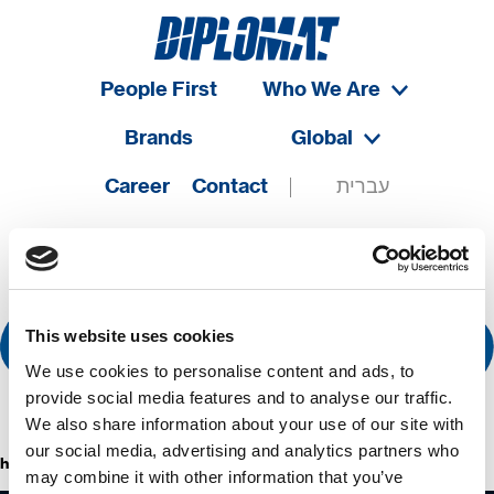
People First
Who We Are
Brands
Global
Career
Contact
עברית
This website uses cookies
We use cookies to personalise content and ads, to
provide social media features and to analyse our traffic.
We also share information about your use of our site with
our social media, advertising and analytics partners who
hermasetas
may combine it with other information that you’ve