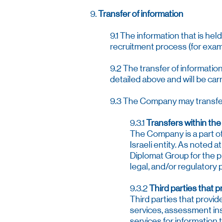
9.
Transfer of information
9.1 The information that is he
recruitment process (for examp
9.2 The transfer of informatio
detailed above and will be car
9.3 The Company may transfer 
9.3.1
Transfers within th
The Company is a part of 
Israeli entity. As noted 
Diplomat Group for the p
legal, and/or regulatory
9.3.2
Third parties that 
Third parties that provi
services, assessment ins
services for information 