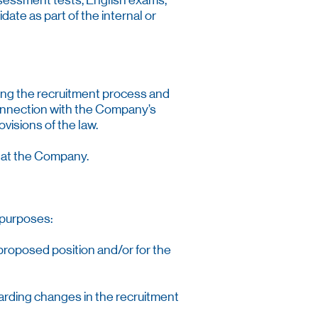
assessment tests, English exams,
date as part of the internal or
ging the recruitment process and
onnection with the Company’s
visions of the law.
s at the Company.
 purposes:
e proposed position and/or for the
garding changes in the recruitment