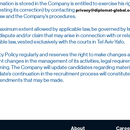
ation is stored in the Company is entitled to exercise his ri
sting its correction) by contacting
privacy@diplomat-global.
 law and the Company’s procedures.
e maximum extent allowed by applicable law, be governed by Isra
ispute and/or claim that may arise in connection with or relat
e law, vested exclusively with the courts in Tel Aviv-Yafo.
 Policy regularly and reserves the right to make changes at a
count changes in the management of its activities, legal requ
arning. The Company will update candidates regarding materia
e’s continuation in the recruitment process will constitute
amendments that may be made.
About
Caree