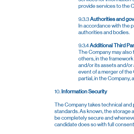
provide services to the 
9.3.3
Authorities and go
In accordance with the p
authorities and bodies.
9.3.4
Additional Third Par
The Company may also tra
others, in the framework
and/or its assets and/or a
event of a merger of the 
partial, in the Company, 
10.
Information Security
The Company takes technical and p
standards. As known, the storage an
be completely secure and whenever 
candidate does so with full consent 