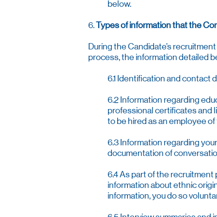
below.
6.
Types of information that the Co
During the Candidate’s recruitment 
process, the information detailed 
6.1 Identification and contact 
6.2 Information regarding edu
professional certificates and 
to be hired as an employee o
6.3 Information regarding you
documentation of conversati
6.4 As part of the recruitment
information about ethnic origin,
information, you do so voluntar