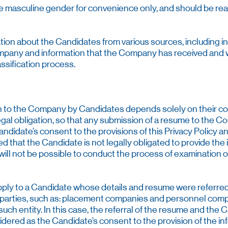
 the masculine gender for convenience only, and should be rea
tion about the Candidates from various sources, including i
mpany and information that the Company has received and wil
ssification process.
on to the Company by Candidates depends solely on their conse
gal obligation, so that any submission of a resume to the C
ndidate’s consent to the provisions of this Privacy Policy a
fied that the Candidate is not legally obligated to provide the
it will not be possible to conduct the process of examination
pply to a Candidate whose details and resume were referred 
 parties, such as: placement companies and personnel compa
ch entity. In this case, the referral of the resume and the C
dered as the Candidate’s consent to the provision of the in