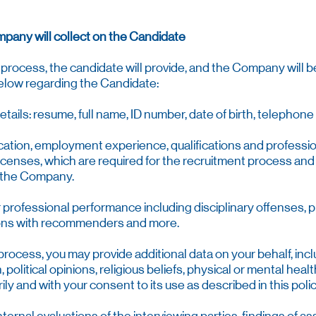
mpany will collect on the Candidate
process, the candidate will provide, and the Company will be 
below regarding the Candidate:
details: resume, full name, ID number, date of birth, telepho
cation, employment experience, qualifications and professi
licenses, which are required for the recruitment process and
f the Company.
r professional performance including disciplinary offenses,
ons with recommenders and more.
 process, you may provide additional data on your behalf, incl
 political opinions, religious beliefs, physical or mental health
ily and with your consent to its use as described in this polic