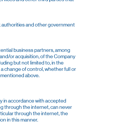
ax authorities and other government
tential business partners, among
 and/or acquisition, of the Company
uding but not limited to, in the
 a change of control, whether full or
ts mentioned above.
ty in accordance with accepted
g through the internet, can never
cular through the internet, the
ion in this manner.