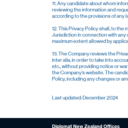
11. Any candidate about whom inform
reviewing the information and reque
according to the provisions of any
12. This Privacy Policy shall, to th
Jurisdiction in connection with any d
maximum extent allowed by applicabl
13. The Company reviews the Privacy
inter alia, in order to take into ac
etc., without providing notice or w
the Company’s website. The candidat
Policy, including any changes or 
Last updated: December 2024
Diplomat New Zealand Offices