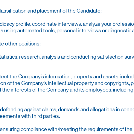
classification and placement of the Candidate;
idacy profile, coordinate interviews, analyze your professio
ions using automated tools, personal interviews or diagnosti
te other positions;
statistics, research, analysis and conducting satisfaction sur
otect the Company’s information, property and assets, inclu
tion of the Company’s intellectual property and copyrights,
of the interests of the Company and its employees, includin
f defending against claims, demands and allegations in conn
eements with third parties.
f ensuring compliance with/meeting the requirements of the l