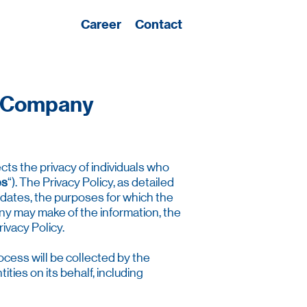
Career
Contact
he Company
cts the privacy of individuals who
es
“). The Privacy Policy, as detailed
idates, the purposes for which the
ny may make of the information, the
ivacy Policy.
cess will be collected by the
ies on its behalf, including