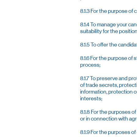
8.1.3 For the purpose of 
8.1.4 To manage your cand
suitability for the posit
8.1.5 To offer the candida
8.1.6 For the purpose of 
process;
8.1.7 To preserve and pr
of trade secrets, protec
information, protection 
interests;
8.1.8 For the purposes o
or in connection with agr
8.1.9 For the purposes o