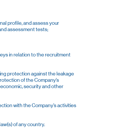
nal profile, and assess your
c and assessment tests;
veys in relation to the recruitment
ding protection against the leakage
 protection of the Company’s
g economic, security and other
ection with the Company’s activities
aw(s) of any country.