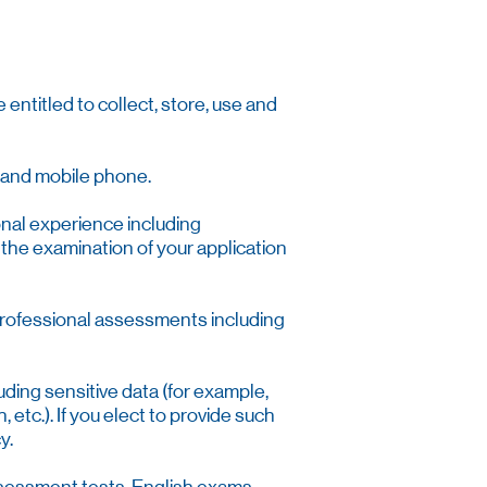
entitled to collect, store, use and
ne and mobile phone.
onal experience including
 the examination of your application
 professional assessments including
uding sensitive data (for example,
, etc.). If you elect to provide such
y.