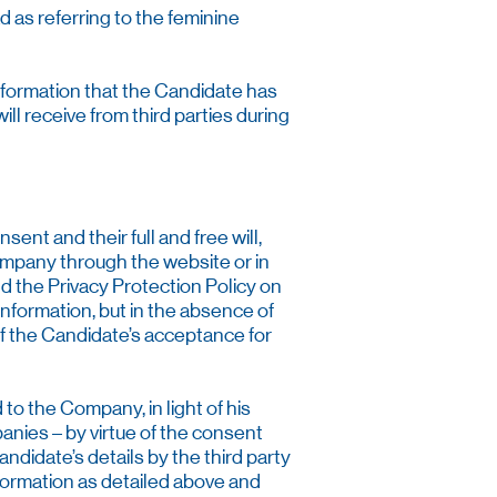
d as referring to the feminine
nformation that the Candidate has
l receive from third parties during
nt and their full and free will,
ompany through the website or in
nd the Privacy Protection Policy on
 information, but in the absence of
 of the Candidate’s acceptance for
to the Company, in light of his
nies – by virtue of the consent
andidate’s details by the third party
formation as detailed above and