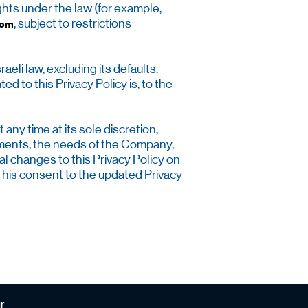
ghts under the law (for example,
, subject to restrictions
com
eli law, excluding its defaults.
ed to this Privacy Policy is, to the
ny time at its sole discretion,
irements, the needs of the Company,
l changes to this Privacy Policy on
 his consent to the updated Privacy
r