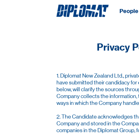
People 
Privacy P
1. Diplomat New Zealand Ltd., priva
have submitted their candidacy for
below, will clarify the sources th
Company collects the information, 
ways in which the Company handles an
2. The Candidate acknowledges that 
Company and stored in the Company’
companies in the Diplomat Group, for