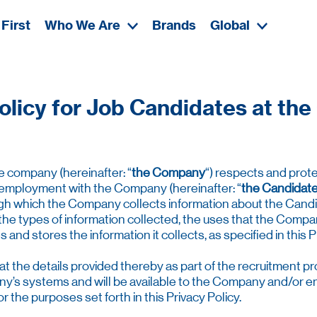
First
Who We Are
Brands
Global
olicy for Job Candidates at t
te company (hereinafter: “
the Company
“) respects and prote
 employment with the Company (hereinafter: “
the Candidat
rough which the Company collects information about the Cand
the types of information collected, the uses that the Compa
d stores the information it collects, as specified in this Pr
the details provided thereby as part of the recruitment pro
s systems and will be available to the Company and/or entit
 the purposes set forth in this Privacy Policy.