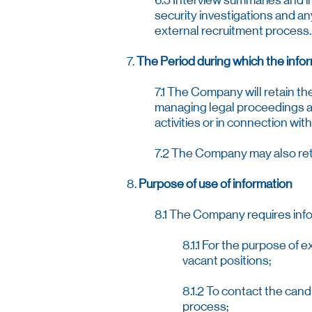
6.5 Interview summaries and in
security investigations and an
external recruitment process.
7.
The Period during which the infor
7.1 The Company will retain t
managing legal proceedings a
activities or in connection wi
7.2 The Company may also reta
8.
Purpose of use of information
8.1 The Company requires infor
8.1.1 For the purpose of 
vacant positions;
8.1.2 To contact the can
process;