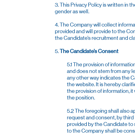
3. This Privacy Policy is written in
gender as well.
4. The Company will collect informa
provided and will provide to the Co
the Candidate’s recruitment and cla
5.
The Candidate’s Consent
5.1 The provision of informati
and does not stem from any le
any other way indicates the Ca
the website. It is hereby clari
the provision of information, 
the position.
5.2 The foregoing shall also a
request and consent, by third
provided by the Candidate to su
to the Company shall be consi