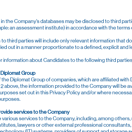
ld in the Company’s databases may be disclosed to third part
le: an assessment institute) in accordance with the terms o
n to third parties will include only relevant information that
ried out in a manner proportionate to a defined, explicit and 
information about Candidates to the following third parties
e Diplomat Group
the Diplomat Group of companies, which are affiliated with D
at 2 above, the information provided to the Company will be a
urposes set out in this Privacy Policy and/or where necessar
 purposes.
provide services to the Company
de various services to the Company, including, among others
titutes, lawyers or other external professional consultants,
technology (IT) systems, providers of support and storage se