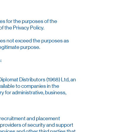
ies for the purposes of the
f the Privacy Policy.
 does not exceed the purposes as
legitimate purpose.
:
iplomat Distributors (1968) Ltd, an
vailable to companies in the
y for administrative, business,
, recruitment and placement
 providers of security and support
rvices and other third parties that