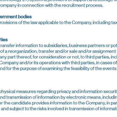
Company in connection with the recruitment process.
vernment bodies
rovisions of the law applicable to the Company, including t
ties
nsfer information to subsidiaries, business partners or po
 of a reorganization, transfer and/or sale and/or assignment
ny part thereof, for consideration or not, to third parties, incl
Company and/or its operations with third parties, in cases of
and for the purpose of examining the feasibility of the even
hysical measures regarding privacy and information securi
d transmission of information by electronic means, includin
the candidate provides information to the Company, in parti
and subject to the risks involved in transmission of informat