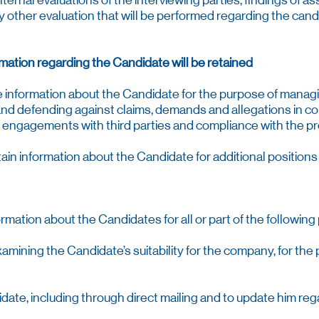
ternal evaluations of the interviewing parties, findings of 
y other evaluation that will be performed regarding the candi
mation regarding the Candidate will be retained
he information about the Candidate for the purpose of mana
nd defending against claims, demands and allegations in c
th engagements with third parties and compliance with the pro
in information about the Candidate for additional position
mation about the Candidates for all or part of the following
examining the Candidate’s suitability for the company, for th
didate, including through direct mailing and to update him re