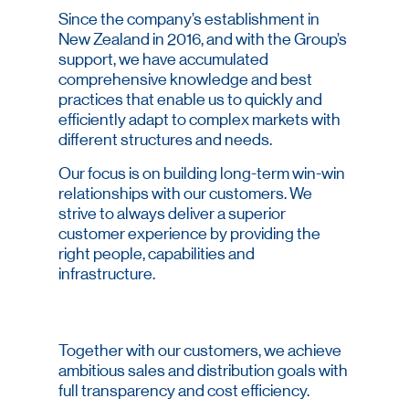
Since the company’s establishment in
New Zealand in 2016, and with the Group’s
support, we have accumulated
comprehensive knowledge and best
practices that enable us to quickly and
efficiently adapt to complex markets with
different structures and needs.
Our focus is on building long-term win-win
relationships with our customers. We
strive to always deliver a superior
customer experience by providing the
right people, capabilities and
infrastructure.
Together with our customers, we achieve
ambitious sales and distribution goals with
full transparency and cost efficiency.