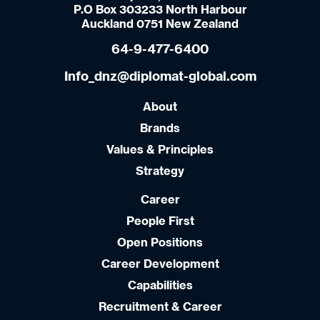
P.O Box 303233 North Harbour
Auckland 0751 New Zealand
64-9-477-6400
Info_dnz@diplomat-global.com
About
Brands
Values & Principles
Strategy
Career
People First
Open Positions
Career Development
Capabilities
Recruitment & Career