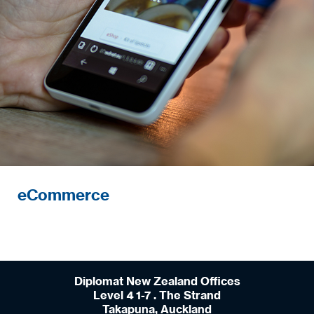
eCommerce
Diplomat New Zealand Offices
Level 4 1-7 . The Strand
Takapuna, Auckland