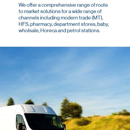
We offer a comprehensive range of route
to market solutions for a wide range of
channels including modern trade (MT),
HFS, pharmacy, department stores, baby,
wholsale, Horeca and petrol stations.
We provide optimal coverage that
ensures brand availability and
visibility.