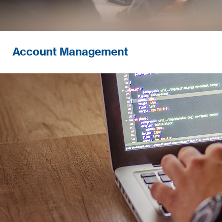
Account Management