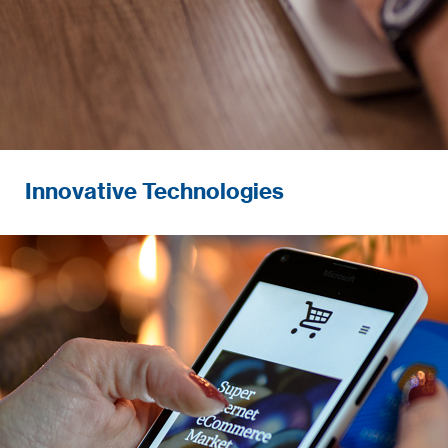
Innovative Technologies