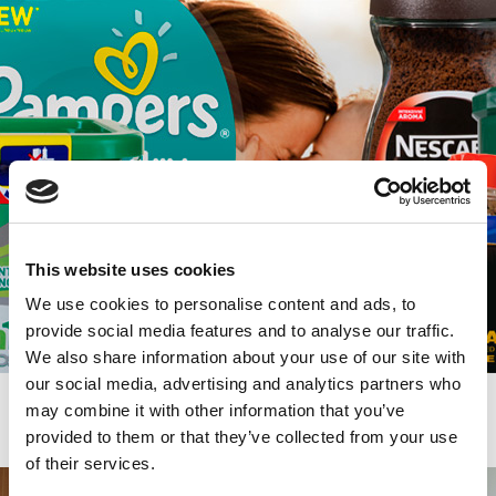
This website uses cookies
We use cookies to personalise content and ads, to
provide social media features and to analyse our traffic.
We also share information about your use of our site with
our social media, advertising and analytics partners who
may combine it with other information that you’ve
Trade Marketing
provided to them or that they’ve collected from your use
of their services.