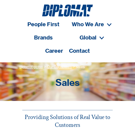
People First
Who We Are
Brands
Global
Career
Contact
>
>
diplomat global
Our Capabilities
sales
Sales
Providing Solutions of Real Value to
Customers