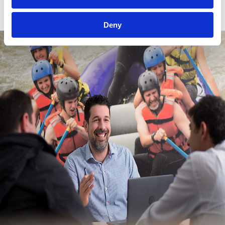
Budget Optimization
Deny