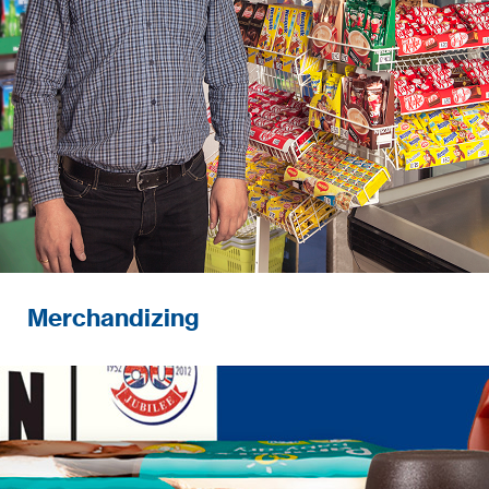
performance.
Merchandizing