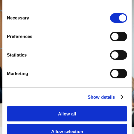
Consent
Necessary
Selection
Preferences
Statistics
Marketing
Show details
Allow all
Allow selection