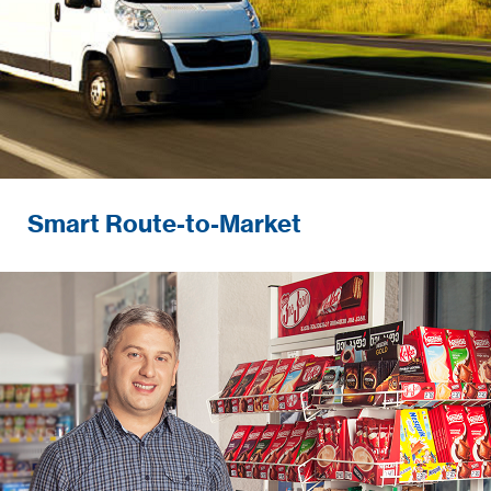
Smart Route-to-Market
Developing and ensuring
excellence in-store execution and