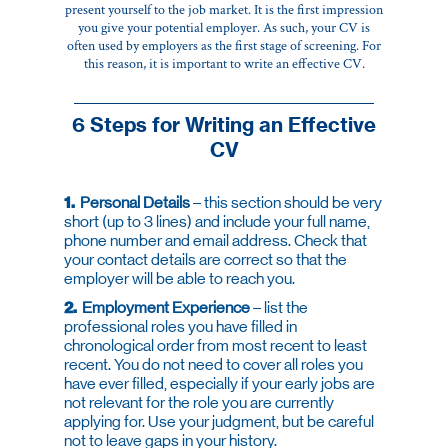
present yourself to the job market. It is the first impression
you give your potential employer. As such, your CV is
often used by employers as the first stage of screening. For
this reason, it is important to write an effective CV.
6 Steps for Writing an Effective
CV
1.
Personal Details
– this section should be very
short (up to 3 lines) and include your full name,
phone number and email address. Check that
your contact details are correct so that the
employer will be able to reach you.
2.
Employment Experience
– list the
professional roles you have filled in
chronological order from most recent to least
recent. You do not need to cover all roles you
have ever filled, especially if your early jobs are
not relevant for the role you are currently
applying for. Use your judgment, but be careful
not to leave gaps in your history.