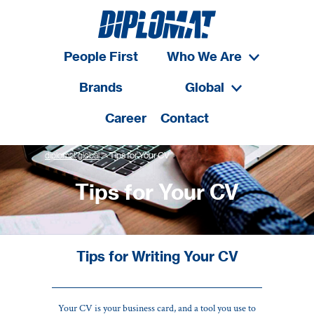
People First
Who We Are
Brands
Global
Career
Contact
>
diplomat global
Tips for Your CV
Tips for Your CV
Tips for Writing Your CV
Your CV is your business card, and a tool you use to