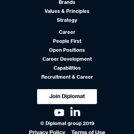
Brands
Values & Principles
Strategy
Career
People First
Open Positions
Career Development
Capabilities
Recruitment & Career
Join Diplomat
© Diplomat group 2019
Privacy Policy
Terms of Use