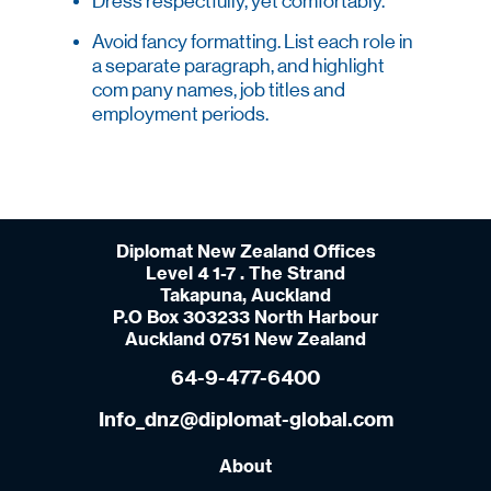
Dress respectfully, yet comfortably.
Avoid fancy formatting. List each role in
a separate paragraph, and highlight
com pany names, job titles and
employment periods.
Diplomat New Zealand Offices
Level 4 1-7 . The Strand
Takapuna, Auckland
P.O Box 303233 North Harbour
Auckland 0751 New Zealand
64-9-477-6400
Info_dnz@diplomat-global.com
About