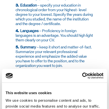
3.
Education
– specify your education in
chronological order from your highest- level
degree to your lowest. Specify the years during
which you studied, the name of the institution
and the degree / certificate.
4.
Languages
– Proficiency in foreign
languages is an advantage. You should high light
them clearly on your CV.
5.
Summary
– keep it short and matter-of-fact.
Summarize your relevant professional
experience and emphasize the added value
you have to offer to the position, and to the
organization you want to join.
6.
Computer Skills
– Today’s roles require the
ability to work with a computer at various levels.
Knowledge and ability with specific computer
skills that are required for the role at hand will
provide you with an advantage, so highlight
This website uses cookies
them.
We use cookies to personalise content and ads, to
provide social media features and to analyse our traffic.