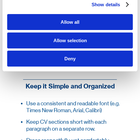
your willingness to comply with the employer’s
Show details
requirements such as relocation. You should
also note if you can provide recommendations
from former employers.
Allow all
The design of your CV is important as well.
Write your CV in a professional style, and not as
a story. Keep the CV to a single page, and
Allow selection
ensure that there are no spelling mistakes. If
you must go over a single page, ensure that all
of the key details are summarized on the first
Deny
page.
Keep it Simple and Organized
Use a consistent and readable font (e.g.
Times New Roman, Arial, Calibri)
Keep CV sections short with each
paragraph on a separate row.