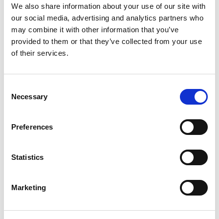
We also share information about your use of our site with
Format, Length and Style
our social media, advertising and analytics partners who
may combine it with other information that you’ve
It is important to note that there is no single
provided to them or that they’ve collected from your use
“correct format” for a CV. Your CV can vary
of their services.
depending on the position you are applying for.
However, the effectiveness of the CV will
depend on the relevancy of the information
included. Employers have indicated that non-
Consent
relevant information in a CV may hurt a
Necessary
Selection
candidate’s chances of being invited for an
interview.
Information that is non-relevant can include
Preferences
hobbies, or positions held in the distant past
that are not relevant to the job. However,
volunteering and community service activities
Statistics
are relevant and should be included. There is a
growing awareness in organizations today
about the importance of these areas.
Marketing
Focus your CV on the skills and specific
experience that will highlight your suitability for
the role at hand. If relevant, you should indicate