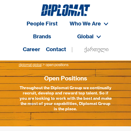
People First
Who We Are
Brands
Global
Career
Contact
ქართული
>
diplomat global
open positions
Open Positions
Throughout the Diplomat Group we continually
recruit, develop and reward top talent. So if
you are looking to work with the best and make
the most of your capabilities, Diplomat Group
is the place.