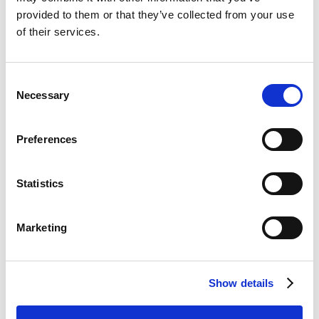
provided to them or that they’ve collected from your use
of their services.
მოძრავი მერჩენდაიზერი -
მცხეთა, გორი
Consent
Necessary
Selection
--- Select all ---
Preferences
გაყიდვების
Statistics
წარმომადგენელი
Marketing
დაგვიტოვე ინფორმაცია
Show details
შენზე