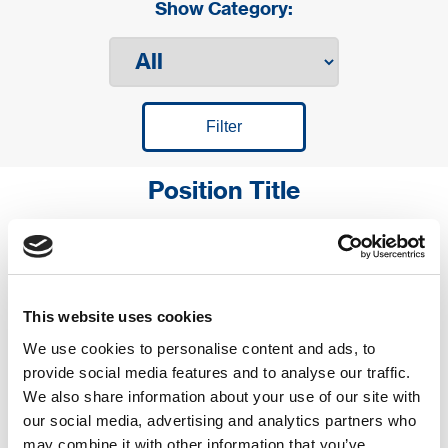
Show Category:
Position Title
საწყობის თანამშრომელი
This website uses cookies
We use cookies to personalise content and ads, to
provide social media features and to analyse our traffic.
დისტრიბუტორის დამხმარე -
We also share information about your use of our site with
ქ. გორი
our social media, advertising and analytics partners who
may combine it with other information that you’ve