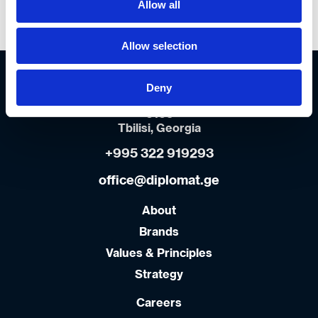
Allow all
--- Select all ---
Allow selection
Diplomat Georgia Main Office
Orkhevi Industrial zone
Deny
Isani-Samgori district
0109
Tbilisi, Georgia
+995 322 919293
office@diplomat.ge
About
Brands
Values & Principles
Strategy
Careers