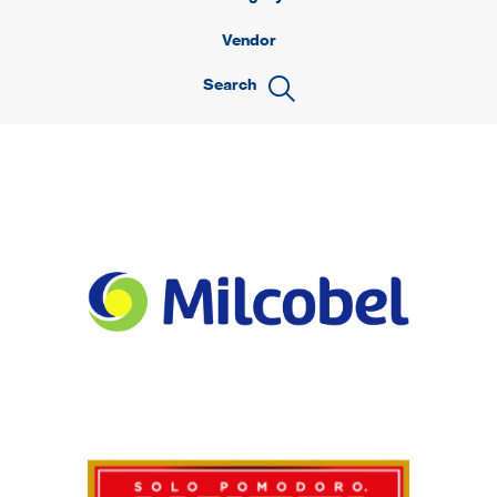
Vendor
Search