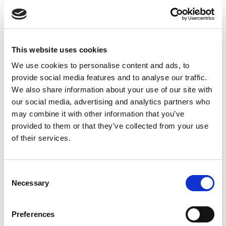
This website uses cookies
We use cookies to personalise content and ads, to
provide social media features and to analyse our traffic.
We also share information about your use of our site with
our social media, advertising and analytics partners who
may combine it with other information that you’ve
provided to them or that they’ve collected from your use
of their services.
Consent
Necessary
Selection
Preferences