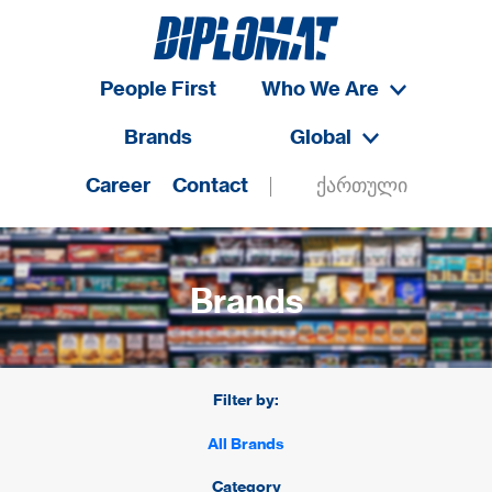
People First
Who We Are
Brands
Global
Career
Contact
ქართული
Brands
Filter by:
All Brands
Category