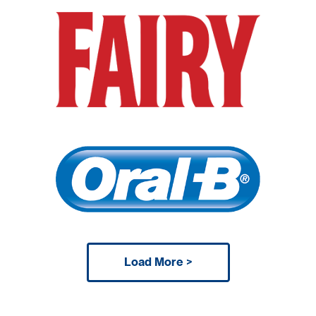
Load More >