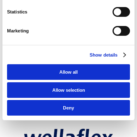
Statistics
Marketing
Show details
Allow all
Allow selection
Deny