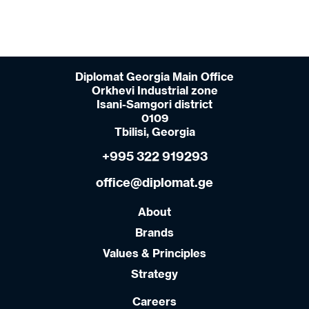
Diplomat Georgia Main Office
Orkhevi Industrial zone
Isani-Samgori district
0109
Tbilisi, Georgia
+995 322 919293
office@diplomat.ge
About
Brands
Values & Principles
Strategy
Careers