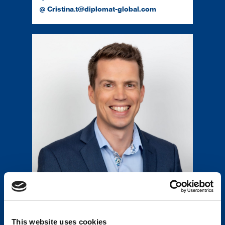
Cristina.t@diplomat-global.com
Mark Jury
Head of Supply Chain
64 27 246 0044
This website uses cookies