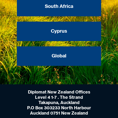
South Africa
Cyprus
Global
Diplomat New Zealand Offices
Level 4 1-7 . The Strand
Takapuna, Auckland
P.O Box 303233 North Harbour
Auckland 0751 New Zealand