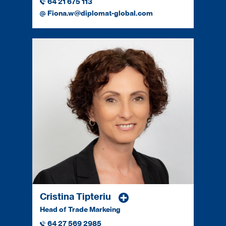
64 21 675 113
Fiona.w@diplomat-global.com
Cristina Tipteriu
Head of Trade Markeing
64 27 569 2985