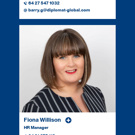
64 27 547 1032
barry.g@diplomat-global.com
Fiona Willison
HR Manager