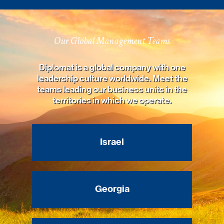
Our Global Management Teams
Diplomat is a global company with one
leadership culture worldwide. Meet the
teams leading our business units in the
territories in which we operate.
Israel
Georgia