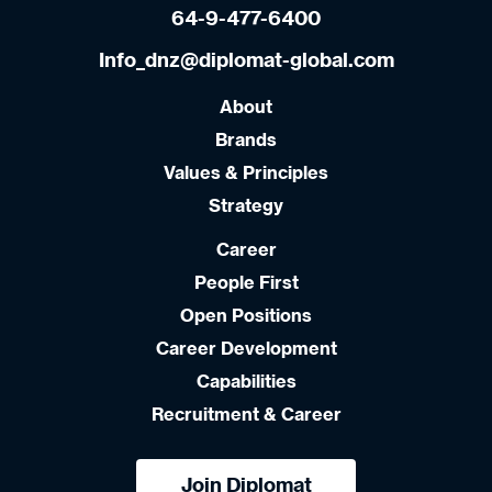
64-9-477-6400
Info_dnz@diplomat-global.com
About
Brands
Values & Principles
Strategy
Career
People First
Open Positions
Career Development
Capabilities
Recruitment & Career
Join Diplomat