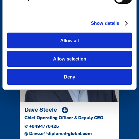
Darryl.g@diplomat-global.com
Show details
Allow all
Allow selection
Deny
Dave Steele
Chief Operating Officer & Deputy CEO
+6494776425
Dave.s@diplomat-global.com