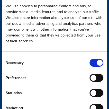
mark.j@diplomat-global.com
We use cookies to personalise content and ads, to
provide social media features and to analyse our traffic.
We also share information about your use of our site with
our social media, advertising and analytics partners who
may combine it with other information that you’ve
provided to them or that they’ve collected from your use
of their services.
Consent
Necessary
Selection
Preferences
Darryl Gore
Statistics
National Business Manager - Foodstuffs
64 27 595 8660
Marketing