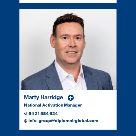
Marty Harridge
National Activation Manager
64 21 584 624
info_group@diplomat-global.com