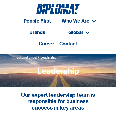
People First
Who We Are
Brands
Global
Career
Contact
>
diplomat global
Leadership
Leadership
Our expert leadership team is
responsible for business
success in key areas