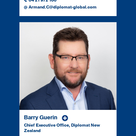
64 21 972 166
Armand.C@diplomat-global.com
Barry Guerin
Chief Executive Office, Diplomat New
Zealand