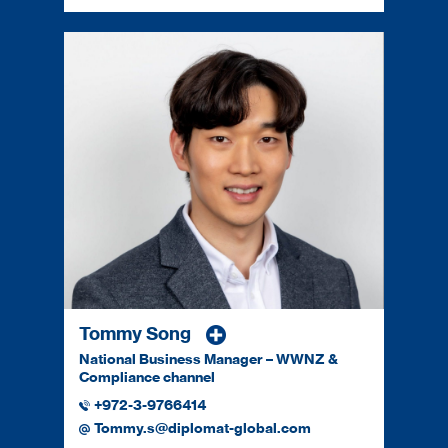
Tommy Song
National Business Manager – WWNZ &
Compliance channel
+972-3-9766414
Tommy.s@diplomat-global.com