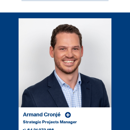
Armand Cronjé
Strategic Projects Manager