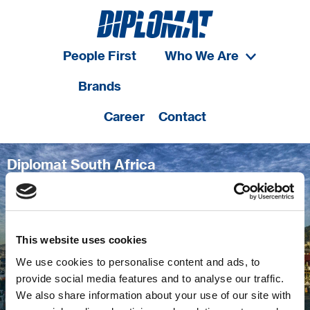
People First
Who We Are
Brands
Career
Contact
Diplomat South Africa
A pioneer in bringing best-in-class service &
processes to the country
This website uses cookies
We use cookies to personalise content and ads, to
provide social media features and to analyse our traffic.
We also share information about your use of our site with