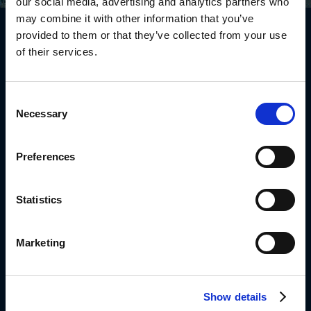
our social media, advertising and analytics partners who
may combine it with other information that you’ve
Diplomat South Africa Offices
provided to them or that they’ve collected from your use
8 Corobrik Road
of their services.
Meadowdale, Edenvale
1609
Johannesburg, South-Africa
Consent
0861999963
Necessary
Selection
Info_dsa@diplomat-global.com
Preferences
About
Brands
Statistics
Values & Principles
Strategy
Marketing
People First
Career
Open Positions
Show details