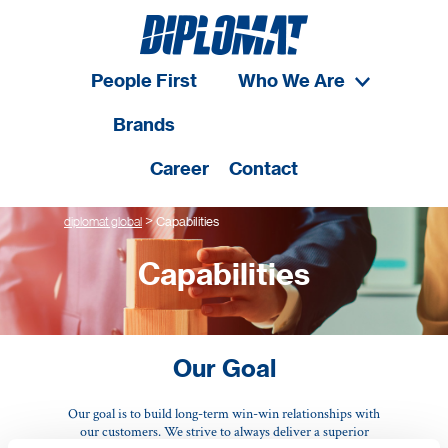
People First
Who We Are
Brands
Career
Contact
>
diplomat global
Capabilities
Capabilities
Our Goal
Our goal is to build long-term win-win relationships with
our customers. We strive to always deliver a superior