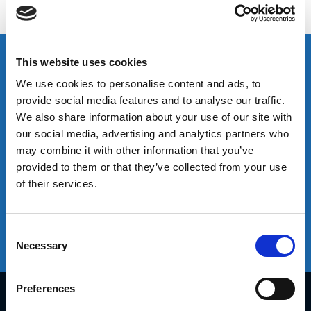
customer experience by providing the right people,
capabilities and infrastructure.
Sales
Logistics Solutions
Leading Technology
This website uses cookies
We use cookies to personalise content and ads, to
provide social media features and to analyse our traffic.
Sales
We also share information about your use of our site with
We offer an extensive range of sales capabilities based on our
our social media, advertising and analytics partners who
global experience. This broad perspective enables us to provide
may combine it with other information that you’ve
tailored solutions for each market, distribution channel and
provided to them or that they’ve collected from your use
customer. We work in partnership with our clients through joint
of their services.
planning to adapt these proven solutions to drive real value and
effective routes to market.
Consent
Necessary
Selection
Learn More
Preferences
Diplomat South Africa Offices
8 Corobrik Road