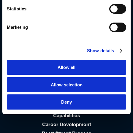
Meadowdale, Edenvale
Statistics
1609
Johannesburg, South-Africa
0861999963
Marketing
Info_dsa@diplomat-global.com
Show details
About
Brands
Allow all
Values & Principles
Strategy
Allow selection
People First
Career
Deny
Open Positions
Capabilities
Career Development