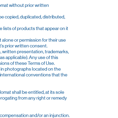
omat without prior written
 copied, duplicated, distributed,
lists of products that appear on it
 alone or permission for their use
s prior written consent.
n, written presentation, trademarks,
as applicable). Any use of this
isions of these Terms of Use.
r in photographs located on the
f international conventions that the
mat shall be entitled, at its sole
derogating from any right or remedy
y compensation and/or an injunction.