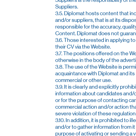
Suppliers is the responsibility of
Suppliers.
3.5. Diplomat hosts content that inc
and/or suppliers, that is at its disp
responsible for the accuracy, quality
Content. Diplomat does not guarante
3.6. Those interested in applying to
their CV via the Website.
3.7. The positions offered on the Web
otherwise in the body of the adver
3.8. The use of the Website is permit
acquaintance with Diplomat and its p
commercial or other use.
3.9. It is clearly and explicitly pro
information about candidates and/o
or for the purpose of contacting can
commercial action and/or action th
severe violation of these regulatio
3.10. In addition, it is prohibited t
and/or to gather information from it
purpose of activating or sending a 