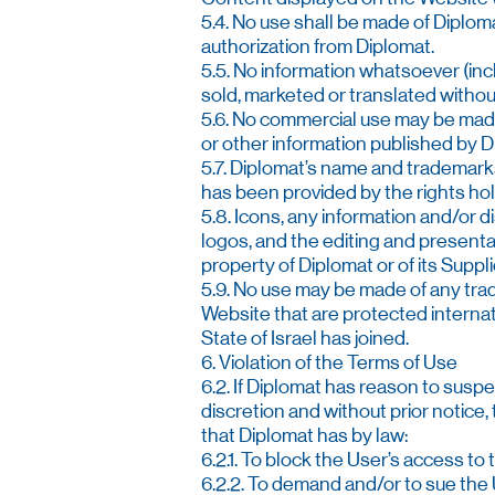
5.4. No use shall be made of Diploma
authorization from Diplomat.
5.5. No information whatsoever (inc
sold, marketed or translated without
5.6. No commercial use may be made 
or other information published by Di
5.7. Diplomat’s name and trademarks
has been provided by the rights hol
5.8. Icons, any information and/or d
logos, and the editing and presentat
property of Diplomat or of its Suppl
5.9. No use may be made of any tra
Website that are protected internati
State of Israel has joined.
6. Violation of the Terms of Use
6.2. If Diplomat has reason to suspe
discretion and without prior notice
that Diplomat has by law:
6.2.1. To block the User’s access to
6.2.2. To demand and/or to sue the 