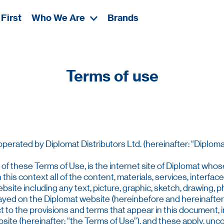
First
Who We Are
Brands
Terms of use
erated by Diplomat Distributors Ltd. (hereinafter: “Diplomat
 of these Terms of Use, is the internet site of Diplomat whos
 this context all of the content, materials, services, interfac
bsite including any text, picture, graphic, sketch, drawing, p
layed on the Diplomat website (hereinbefore and hereinafter:
ct to the provisions and terms that appear in this document, in
ite (hereinafter: “the Terms of Use”), and these apply, uncon