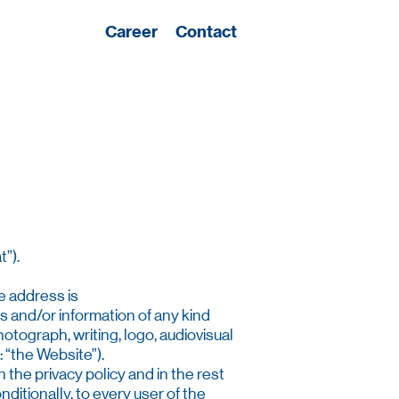
Career
Contact
”).
e address is
es and/or information of any kind
hotograph, writing, logo, audiovisual
 “the Website”).
 the privacy policy and in the rest
ditionally, to every user of the