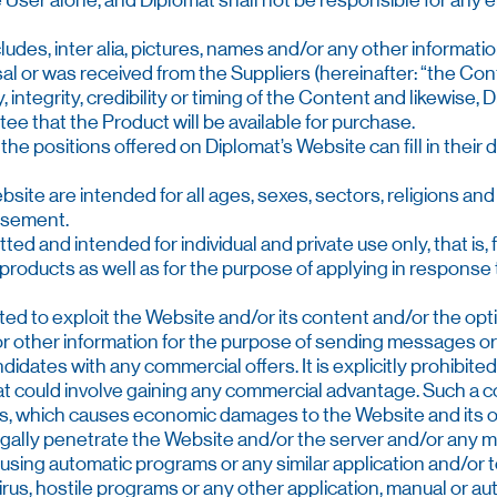
 the User alone, and Diplomat shall not be responsible for 
ludes, inter alia, pictures, names and/or any other informat
osal or was received from the Suppliers (hereinafter: “the Con
, integrity, credibility or timing of the Content and likewise,
e that the Product will be available for purchase.
 the positions offered on Diplomat’s Website can fill in thei
site are intended for all ages, sexes, sectors, religions and 
tisement.
ted and intended for individual and private use only, that is,
roducts as well as for the purpose of applying in response t
hibited to exploit the Website and/or its content and/or the op
r other information for the purpose of sending messages or
didates with any commercial offers. It is explicitly prohibited
at could involve gaining any commercial advantage. Such a c
ns, which causes economic damages to the Website and its own
o illegally penetrate the Website and/or the server and/or any m
 using automatic programs or any similar application and/or t
virus, hostile programs or any other application, manual or a