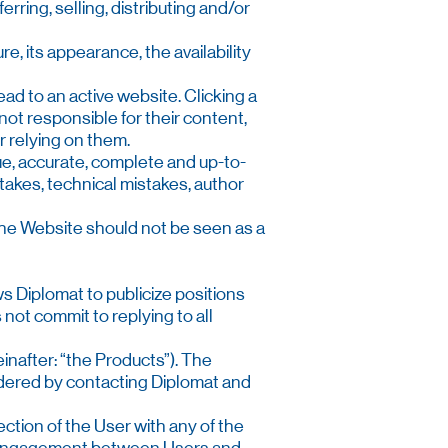
erring, selling, distributing and/or
ure, its appearance, the availability
ead to an active website. Clicking a
not responsible for their content,
or relying on them.
rue, accurate, complete and up-to-
takes, technical mistakes, author
n the Website should not be seen as a
ws Diplomat to publicize positions
not commit to replying to all
inafter: “the Products”). The
ordered by contacting Diplomat and
ction of the User with any of the