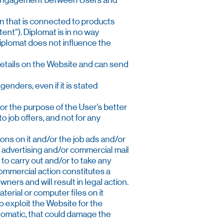
any engagement between Users and
ion that is connected to products
tent”). Diplomat is in no way
 Diplomat does not influence the
r details on the Website and can send
genders, even if it is stated
 for the purpose of the User’s better
o job offers, and not for any
tions on it and/or the job ads and/or
 advertising and/or commercial mail
 to carry out and/or to take any
ommercial action constitutes a
ers and will result in legal action.
aterial or computer files on it
o exploit the Website for the
utomatic, that could damage the