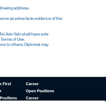
ollowing address:
serve as prima facie evidence of the
Tel Aviv-Yafo shall have sole
 Terms of Use.
tions to others. Diplomat may
 First
Career
r
Open Positions
Positions
Career
Development
lities