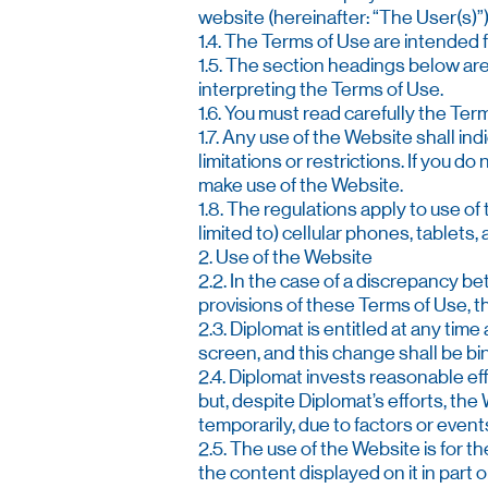
website (hereinafter: “The User(s)”)
1.4. The Terms of Use are intended
1.5. The section headings below are
interpreting the Terms of Use.
1.6. You must read carefully the Te
1.7. Any use of the Website shall in
limitations or restrictions. If you d
make use of the Website.
1.8. The regulations apply to use o
limited to) cellular phones, tablets,
2. Use of the Website
2.2. In the case of a discrepancy 
provisions of these Terms of Use, th
2.3. Diplomat is entitled at any time
screen, and this change shall be bin
2.4. Diplomat invests reasonable ef
but, despite Diplomat’s efforts, th
temporarily, due to factors or event
2.5. The use of the Website is for th
the content displayed on it in part