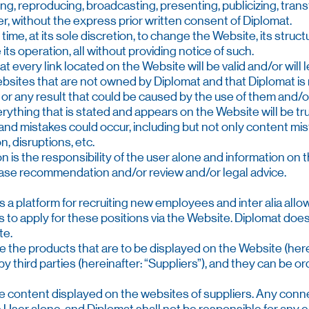
ging, reproducing, broadcasting, presenting, publicizing, transf
r, without the express prior written consent of Diplomat.
 time, at its sole discretion, to change the Website, its struct
its operation, all without providing notice of such.
t every link located on the Website will be valid and/or will l
ebsites that are not owned by Diplomat and that Diplomat is 
ers or any result that could be caused by the use of them and/
erything that is stated and appears on the Website will be t
nd mistakes could occur, including but not only content mis
n, disruptions, etc.
on is the responsibility of the user alone and information o
se recommendation and/or review and/or legal advice.
 as a platform for recruiting new employees and inter alia allo
 to apply for these positions via the Website. Diplomat does 
te.
ce the products that are to be displayed on the Website (here
by third parties (hereinafter: “Suppliers”), and they can be 
he content displayed on the websites of suppliers. Any conne