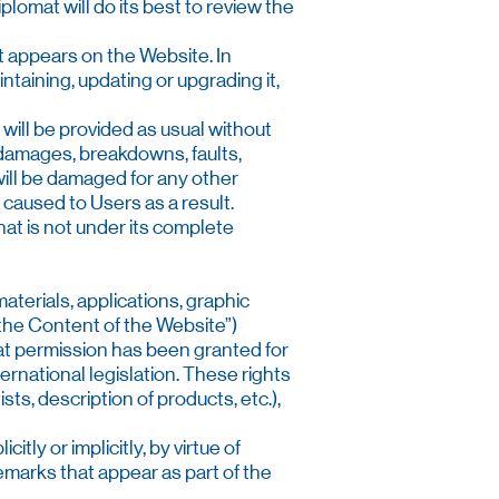
plomat will do its best to review the
t appears on the Website. In
intaining, updating or upgrading it,
 will be provided as usual without
, damages, breakdowns, faults,
 will be damaged for any other
, caused to Users as a result.
that is not under its complete
aterials, applications, graphic
“the Content of the Website”)
hat permission has been granted for
ternational legislation. These rights
sts, description of products, etc.),
tly or implicitly, by virtue of
demarks that appear as part of the