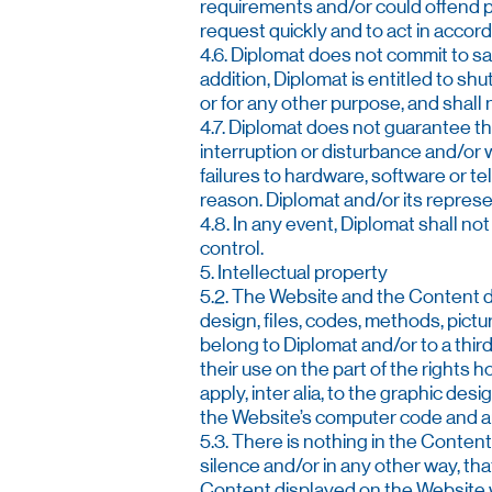
requirements and/or could offend pub
request quickly and to act in accord
4.6. Diplomat does not commit to s
addition, Diplomat is entitled to shu
or for any other purpose, and shall 
4.7. Diplomat does not guarantee tha
interruption or disturbance and/or 
failures to hardware, software or te
reason. Diplomat and/or its represen
4.8. In any event, Diplomat shall not
control.
5. Intellectual property
5.2. The Website and the Content dis
design, files, codes, methods, pict
belong to Diplomat and/or to a thir
their use on the part of the rights 
apply, inter alia, to the graphic desi
the Website’s computer code and any
5.3. There is nothing in the Content 
silence and/or in any other way, tha
Content displayed on the Website w