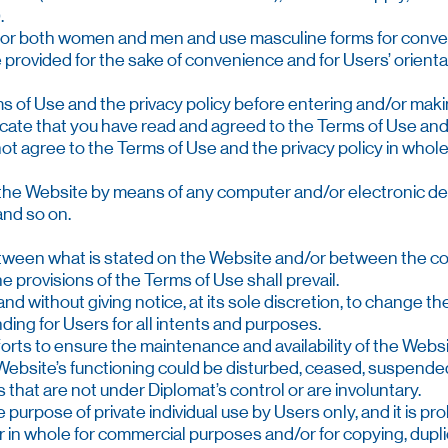
.
 for both women and men and use masculine forms for conve
 provided for the sake of convenience and for Users’ orienta
rms of Use and the privacy policy before entering and/or mak
dicate that you have read and agreed to the Terms of Use and 
o not agree to the Terms of Use and the privacy policy in whole
f the Website by means of any computer and/or electronic devi
 and so on.
between what is stated on the Website and/or between the c
e provisions of the Terms of Use shall prevail.
 and without giving notice, at its sole discretion, to change 
ding for Users for all intents and purposes.
forts to ensure the maintenance and availability of the Websi
e Website’s functioning could be disturbed, ceased, suspend
s that are not under Diplomat’s control or are involuntary.
e purpose of private individual use by Users only, and it is p
 or in whole for commercial purposes and/or for copying, dupl