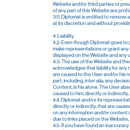
Website and/or third parties or pr
of any part of this Website are prohi
3.11. Diplomat is entitled to remove 
at its discretion and without providi
4. Liability
4.2. Even though Diplomat goes to g
make representations or grant any g
displayed on the Website and any use 
4.3. The use of the Website and the 
acknowledges that liability for any
are caused to the User and/or his r
part, including, inter alia, any deci
Content, is his alone. The User abs
caused to him, directly or indirectly,
4.4. Diplomat and/or its representat
directly or indirectly, that are cau
on any information and/or content d
due to links placed on the Website, 
4.5. If you have found an inaccuracy