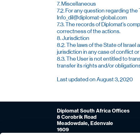
7. Miscellaneous
7.2. For any question regarding the
Info_dil@diplomat-global.com
7.3. The records of Diplomat’s comp
correctness of the actions.
8. Jurisdiction
8.2. The laws of the State of Israel 
jurisdiction in any case of conflic
8.3. The User is not entitled to tra
transfer its rights and/or obligation
Last updated on August 3, 2020
Diplomat South Africa Offices
8 Corobrik Road
Meadowdale, Edenvale
1609
Johannesburg, South-Africa