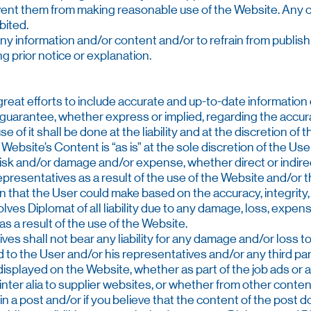
event them from making reasonable use of the Website. Any 
bited.
any information and/or content and/or to refrain from publishing
ng prior notice or explanation.
reat efforts to include accurate and up-to-date information
uarantee, whether express or implied, regarding the accurac
of it shall be done at the liability and at the discretion of 
Website’s Content is “as is” at the sole discretion of the U
 risk and/or damage and/or expense, whether direct or indire
epresentatives as a result of the use of the Website and/or t
sion that the User could make based on the accuracy, integrity,
olves Diplomat of all liability due to any damage, loss, exp
 as a result of the use of the Website.
ives shall not bear any liability for any damage and/or loss 
sed to the User and/or his representatives and/or any third pa
isplayed on the Website, whether as part of the job ads or a
inter alia to supplier websites, or whether from other conten
 in a post and/or if you believe that the content of the post 