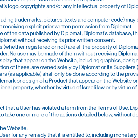
t’s logo, copyrights and/or any intellectual property of Dipl
luding trademarks, pictures, texts and computer code) may be
 receiving explicit prior written permission from Diplomat.
of the data published by Diplomat, Diplomat’s database, the 
plomat without receiving its prior written consent.
 (whether registered or not) are all the property of Diplomat
der. No use may be made of them without receiving Diplomat’
isplay that appear on the Website, including graphics, desig
ion of these, are owned solely by Diplomat or its Suppliers (
iers (as applicable) shall only be done according to the prov
demark or design of a Product that appear on the Website o
onal property, whether by virtue of Israeli law or by virtue o
ct that a User has violated a term from the Terms of Use, Diplo
, to take one or more of the actions detailed below, without 
 the Website;
User for any remedy that it is entitled to, including monetar