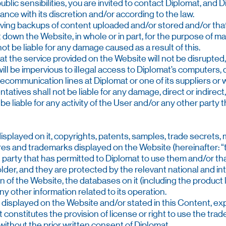
lic sensibilities, you are invited to contact Diplomat, and Di
ance with its discretion and/or according to the law.
aving backups of content uploaded and/or stored and/or tha
t down the Website, in whole or in part, for the purpose of ma
not be liable for any damage caused as a result of this.
t the service provided on the Website will not be disrupted,
will be impervious to illegal access to Diplomat’s computers
lecommunication lines at Diplomat or one of its suppliers or
tatives shall not be liable for any damage, direct or indirect
 be liable for any activity of the User and/or any other party 
played on it, copyrights, patents, samples, trade secrets, m
ures and trademarks displayed on the Website (hereinafter: 
d party that has permitted to Diplomat to use them and/or t
holder, and they are protected by the relevant national and in
gn of the Website, the databases on it (including the product li
 other information related to its operation.
displayed on the Website and/or stated in this Content, explici
t constitutes the provision of license or right to use the tra
ithout the prior written consent of Diplomat.