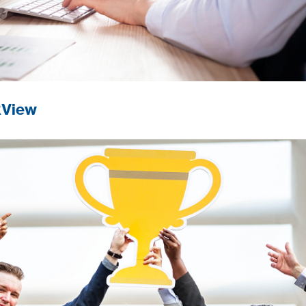
kView
nce in digital innovation.