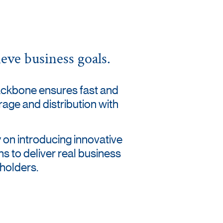
eve business goals.
ackbone ensures fast and
orage and distribution with
 on introducing innovative
ns to deliver real business
eholders.