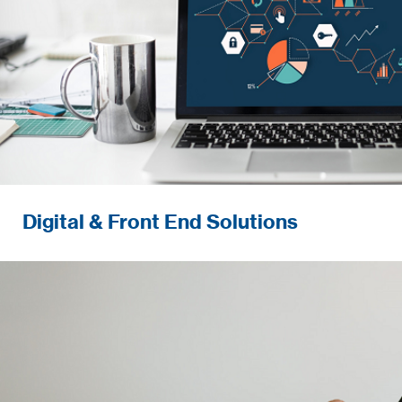
Digital & Front End Solutions