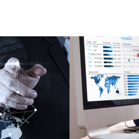
 and optimized
Real-time dashboa
decision makers.