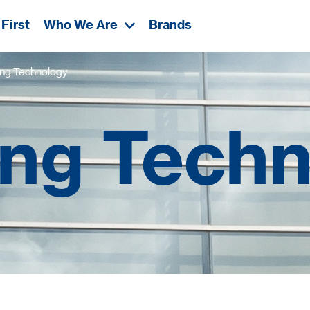
First
Who We Are
Brands
ng Technology
ng Tech