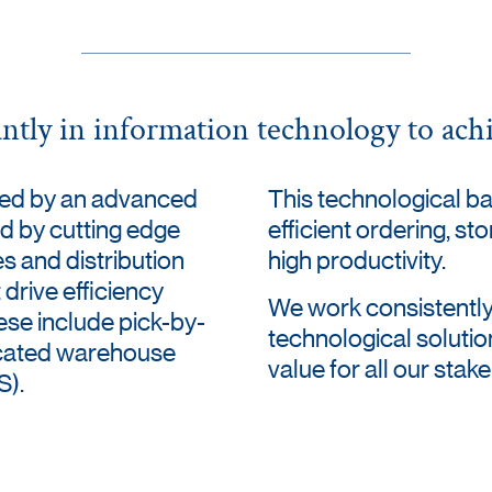
antly in information technology to achi
ted by an advanced
This technological b
d by cutting edge
efficient ordering, st
es and distribution
high productivity.
 drive efficiency
We work consistently
ese include pick-by-
technological solutio
icated warehouse
value for all our stak
).