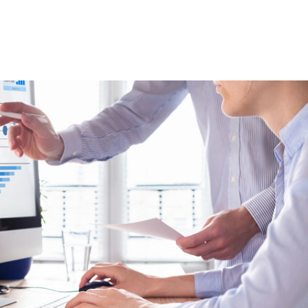
rds and managerial tools that support