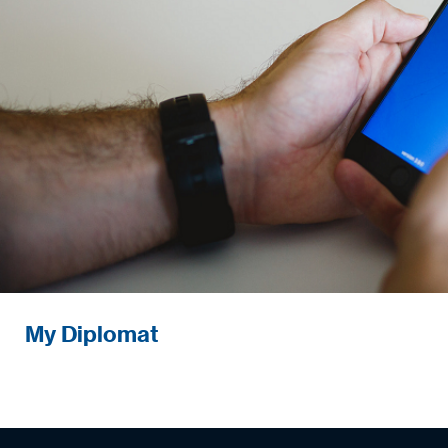
Next-generation retail digital solution
My Diplomat