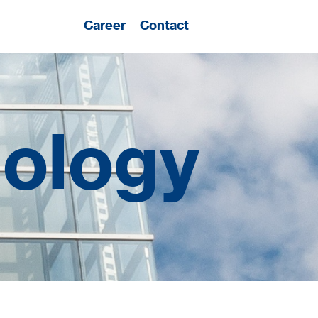
Career
Contact
nology