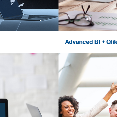
Advanced BI + Qli
o answer the
Recognized excelle
ironments.