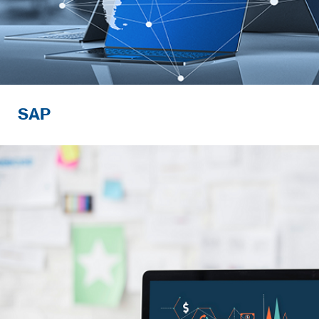
SAP
Developing advanced digital solutions t
needs of rapidly-changing business env