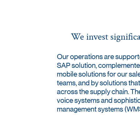
We invest signific
Our operations are suppor
SAP solution, complemente
mobile solutions for our sal
teams, and by solutions that
across the supply chain. Th
voice systems and sophist
management systems (WMS