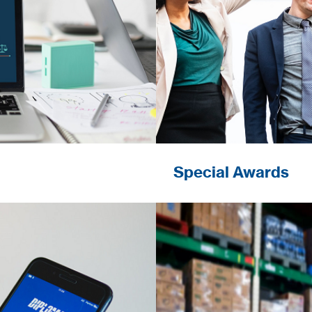
Special Awards