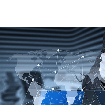
Best-in-class technology for integrated
supply chain management processes.