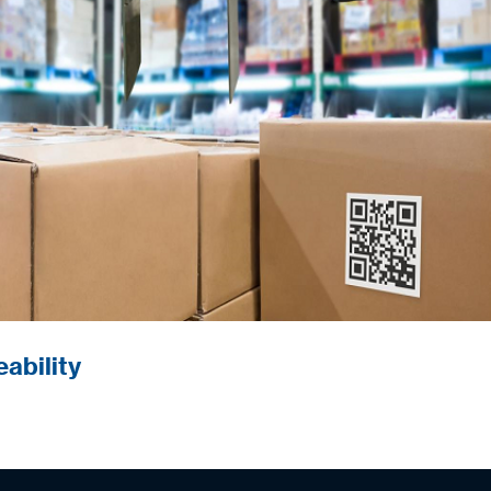
trolling supply chain quality.
ability