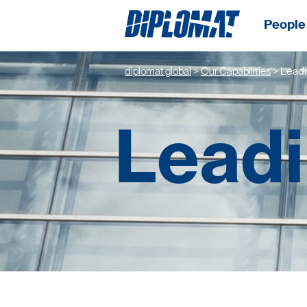
People 
diplomat global
>
Our Capabilities
>
Leadi
Leadi