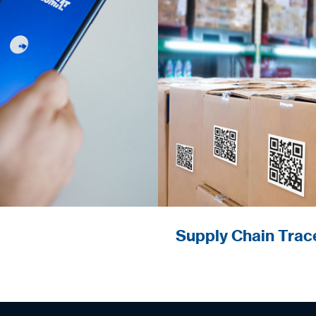
Monitoring and con
Supply Chain Trace