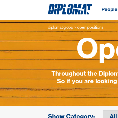
People 
diplomat global
>
open positions
Op
Throughout the Diploma
So if you are looking
Show Category: