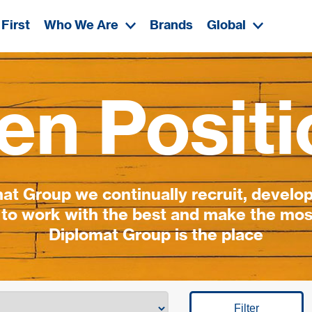
First
Who We Are
Brands
Global
en Positi
t Group we continually recruit, develop
 to work with the best and make the most
Diplomat Group is the place