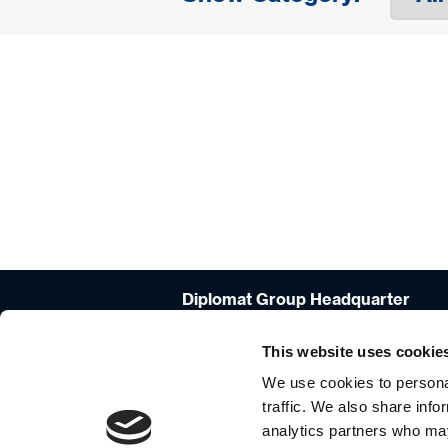
Diplomat Group Headquarter
4 Hermon St.
Airport City, 701000
This website uses cookie
ISRAEL
We use cookies to personal
+972-3-9766666
traffic. We also share info
analytics partners who may
info_group@diplomat-global.