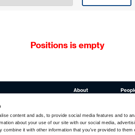
Positions is empty
About
People
Brands
Capabi
s
Values &
Diplo
Principles
ise content and ads, to provide social media features and to an
rmation about your use of our site with our social media, advertis
Strategy
 combine it with other information that you’ve provided to them o
com