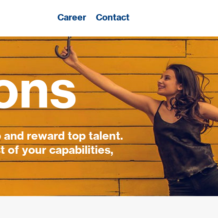
Career
Contact
ons
 and reward top talent.
 of your capabilities,