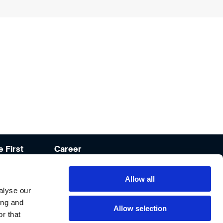
 First
Career
lities
Open Positions
Allow all
mat Culinary
Career
Development
alyse our
ing and
Recruitment
Allow selection
Process
r that