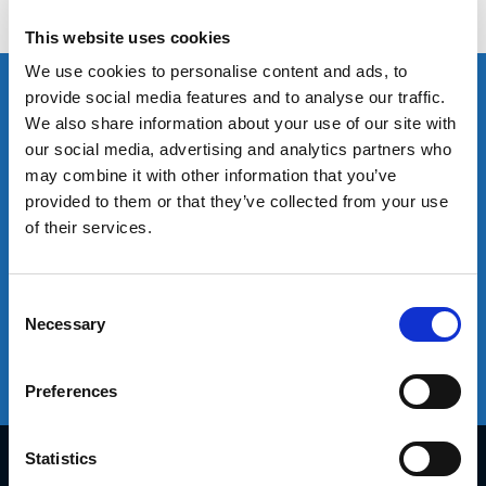
customer experience by providing the right people,
capabilities and infrastructure.
This website uses cookies
Sales
Logistics Solutions
We use cookies to personalise content and ads, to
Leading Technology
provide social media features and to analyse our traffic.
We also share information about your use of our site with
our social media, advertising and analytics partners who
Sales
may combine it with other information that you’ve
We offer an extensive range of sales capabilities based on our
provided to them or that they’ve collected from your use
global experience. This broad perspective enables us to provide
of their services.
tailored solutions for each market, distribution channel and
customer. We work in partnership with our clients through joint
planning to adapt these proven solutions to drive real value and
Consent
Necessary
effective routes to market.
Selection
Preferences
Learn more
Statistics
Diplomat Group Headquarter
4 Hermon St.