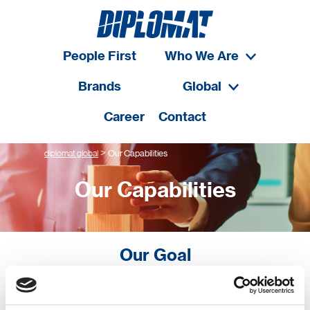
People First
Who We Are
Brands
Global
Career
Contact
>
diplomat global
Our Capabilities
Our Capabilities
Our Goal
Our goal is to build long-term win-win relationships with
our customers. We strive to always deliver a superior