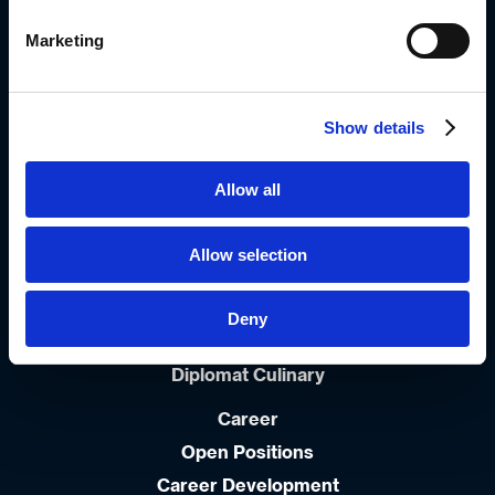
Airport City, 701000
ISRAEL
Marketing
+972-3-9766666
info_group@diplomat-global.com
Show details
About
Allow all
Brands
Values & Principles
Allow selection
Strategy
People First
Deny
Capabilities
Diplomat Culinary
Career
Open Positions
Career Development