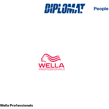
People 
Wella Professionals