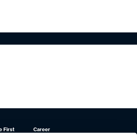
 First
Career