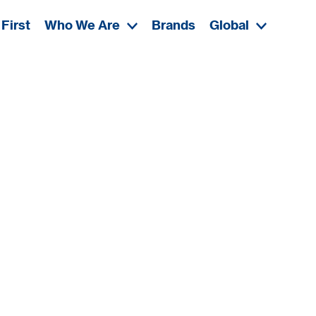
First
Who We Are
Brands
Global