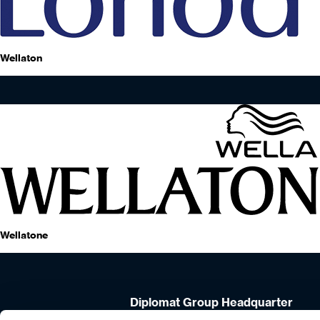
Wellaton
Wellatone
Diplomat Group Headquarter
4 Hermon St.