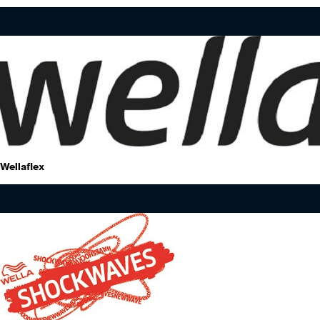
Wellaflex