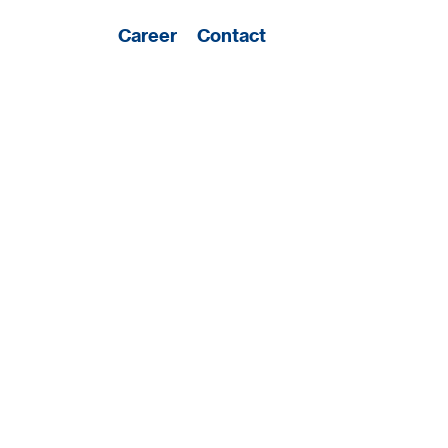
Career
Contact