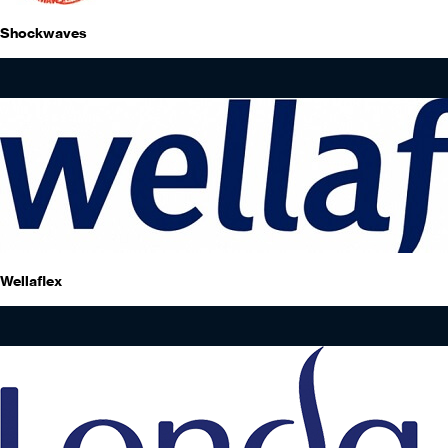
Shockwaves
Wellaflex